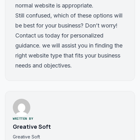
normal website is appropriate.
Still confused, which of these options will
be best for your business? Don’t worry!
Contact us
today for personalized
guidance. we will assist you in finding the
right website type that fits your business
needs and objectives.
WRITTEN BY
Greative Soft
Greative Soft