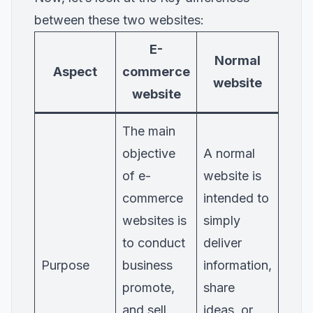
between these two websites:
E-
Normal
Aspect
commerce
website
website
The main
objective
A normal
of e-
website is
commerce
intended to
websites is
simply
to conduct
deliver
Purpose
business
information,
promote,
share
and sell
ideas, or