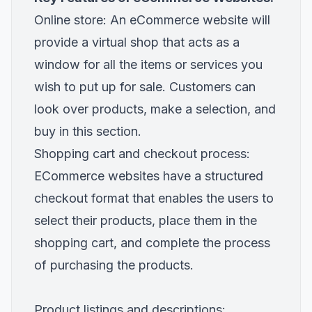
Online store: An eCommerce website will
provide a virtual shop that acts as a
window for all the items or services you
wish to put up for sale. Customers can
look over products, make a selection, and
buy in this section.
Shopping cart and checkout process:
ECommerce websites have a structured
checkout format that enables the users to
select their products, place them in the
shopping cart, and complete the process
of purchasing the products.
Product listings and descriptions: