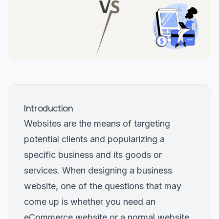
Introduction
Websites are the means of targeting
potential clients and popularizing a
specific business and its goods or
services. When designing a business
website, one of the questions that may
come up is whether you need an
eCommerce website or a normal website.