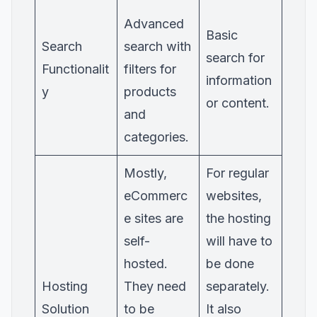
Advanced
Basic
Search
search with
search for
Functionalit
filters for
information
y
products
or content.
and
categories.
Mostly,
For regular
eCommerc
websites,
e sites are
the hosting
self-
will have to
hosted.
be done
Hosting
They need
separately.
Solution
to be
It also