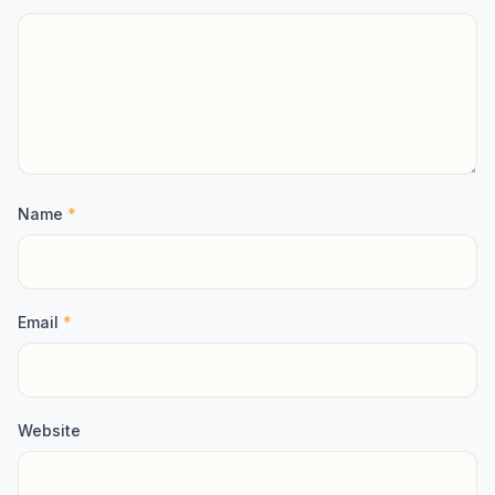
Name
*
Email
*
Website