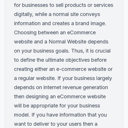
for businesses to sell products or services
digitally, while a normal site conveys
information and creates a brand image.
Choosing between an eCommerce
website and a Normal Website depends
on your business goals. Thus, it is crucial
to define the ultimate objectives before
creating either an e-commerce website or
a regular website. If your business largely
depends on internet revenue generation
then designing an eCommerce website
will be appropriate for your business
model. If you have information that you
want to deliver to your users then a