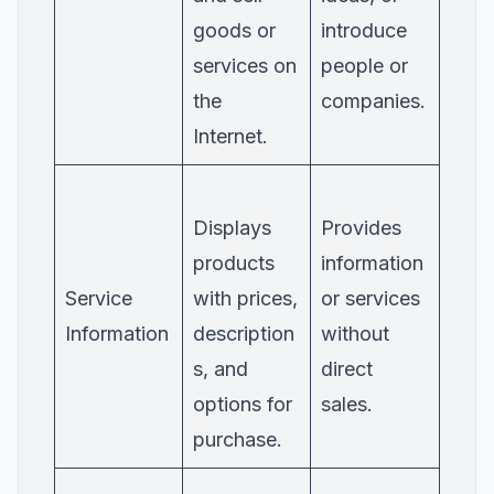
goods or
introduce
services on
people or
the
companies.
Internet.
Displays
Provides
products
information
Service
with prices,
or services
Information
description
without
s, and
direct
options for
sales.
purchase.