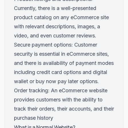
Currently, there is a well-presented
product catalog on any eCommerce site
with relevant descriptions, images, a
video, and even customer reviews.
Secure payment options: Customer
security is essential in eCommerce sites,
and there is availability of payment modes
including credit card options and digital
wallet or buy now pay later options.
Order tracking: An eCommerce website
provides customers with the ability to
track their orders, their accounts, and their
purchase history
What is a Normal Website?