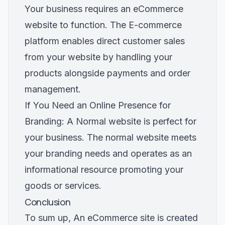
Your business requires an eCommerce
website to function. The E-commerce
platform enables direct customer sales
from your website by handling your
products alongside payments and order
management.
If You Need an Online Presence for
Branding: A Normal website is perfect for
your business. The normal website meets
your branding needs and operates as an
informational resource promoting your
goods or services.
Conclusion
To sum up, An eCommerce site is created