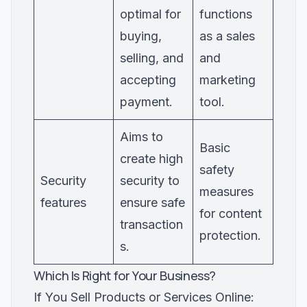
optimal for
functions
buying,
as a sales
selling, and
and
accepting
marketing
payment.
tool.
Aims to
Basic
create high
safety
Security
security to
measures
features
ensure safe
for content
transaction
protection.
s.
Which Is Right for Your Business?
If You Sell Products or Services Online: