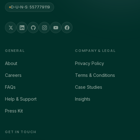
D-U-N-S: 557779119
GENERAL
COMPANY & LEGAL
About
Privacy Policy
Careers
Terms & Conditions
FAQs
Case Studies
Help & Support
Insights
Press Kit
GET IN TOUCH