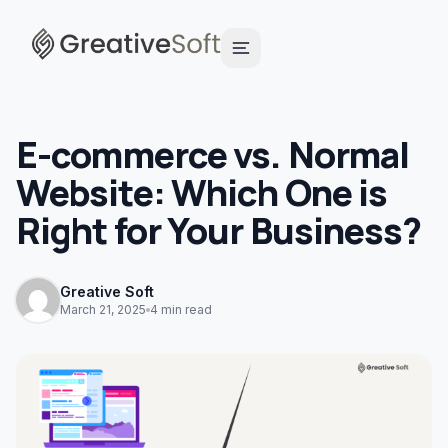
E-commerce vs. Normal
Website: Which One is
Right for Your Business?
Greative Soft
March 21, 2025
4 min read