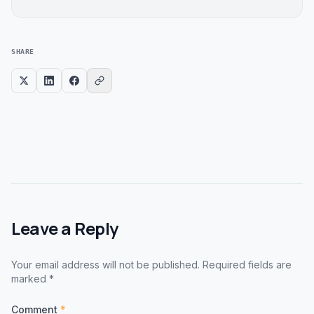
SHARE
Leave a Reply
Your email address will not be published. Required fields are
marked *
Comment
*