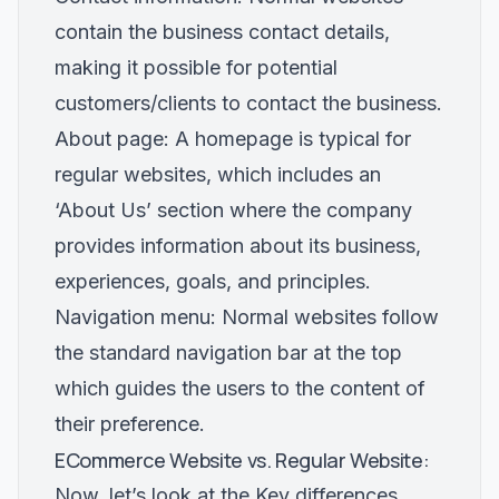
contain the business contact details,
making it possible for potential
customers/clients to contact the business.
About page: A homepage is typical for
regular websites, which includes an
‘About Us’ section where the company
provides information about its business,
experiences, goals, and principles.
Navigation menu: Normal websites follow
the standard navigation bar at the top
which guides the users to the content of
their preference.
ECommerce Website vs. Regular Website:
Now, let’s look at the Key differences