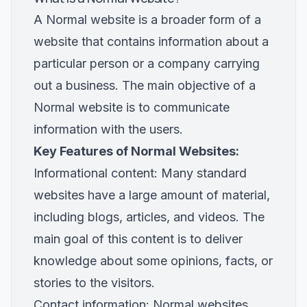
A Normal website is a broader form of a
website that contains information about a
particular person or a company carrying
out a business. The main objective of a
Normal website is to communicate
information with the users.
Key Features of Normal Websites:
Informational content: Many standard
websites have a large amount of material,
including blogs, articles, and videos. The
main goal of this content is to deliver
knowledge about some opinions, facts, or
stories to the visitors.
Contact information: Normal websites