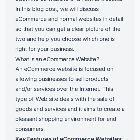
In this blog post, we will discuss
eCommerce and normal websites in detail
so that you can get a clear picture of the
two and help you choose which one is
right for your business.
What is an eCommerce Website?
An eCommerce website is focused on
allowing businesses to sell products
and/or services over the Internet. This
type of Web site deals with the sale of
goods and services and it aims to create a
pleasant shopping environment for end
consumers.
Key Features of eCommerce Websites: