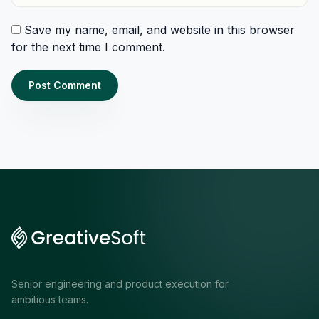
Save my name, email, and website in this browser
for the next time I comment.
Senior engineering and product execution for
ambitious teams.