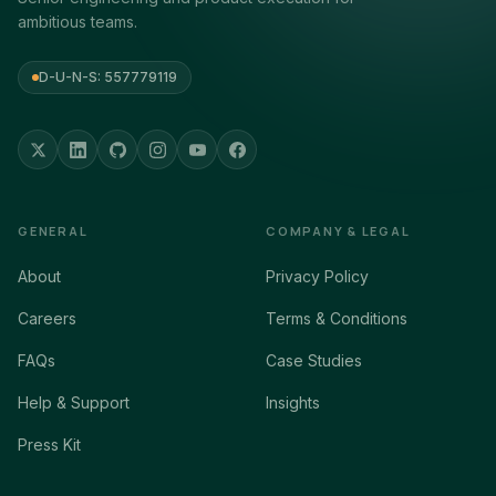
ambitious teams.
D-U-N-S: 557779119
GENERAL
COMPANY & LEGAL
About
Privacy Policy
Careers
Terms & Conditions
FAQs
Case Studies
Help & Support
Insights
Press Kit