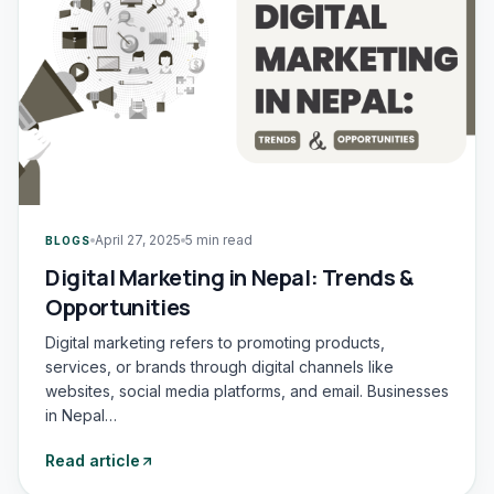
April 27, 2025
5 min read
BLOGS
Digital Marketing in Nepal: Trends &
Opportunities
Digital marketing refers to promoting products,
services, or brands through digital channels like
websites, social media platforms, and email. Businesses
in Nepal…
Read article