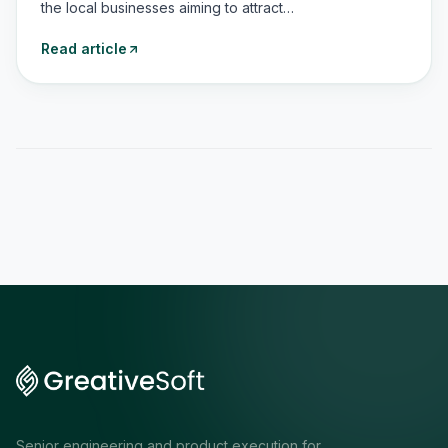
the local businesses aiming to attract…
Read article
Senior engineering and product execution for