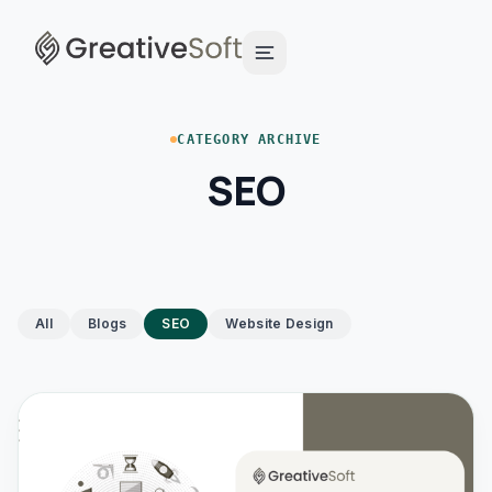
CATEGORY ARCHIVE
SEO
All
Blogs
SEO
Website Design