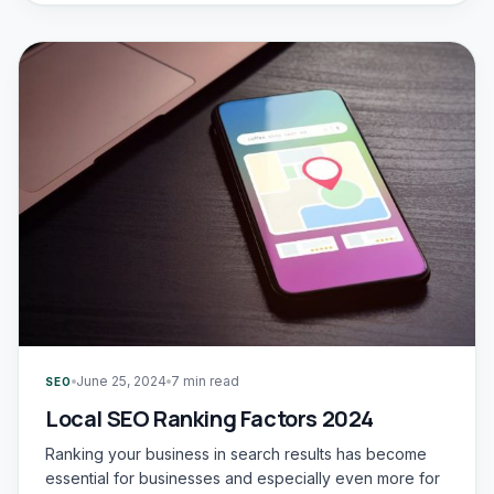
June 25, 2024
7 min read
SEO
Local SEO Ranking Factors 2024
Ranking your business in search results has become
essential for businesses and especially even more for