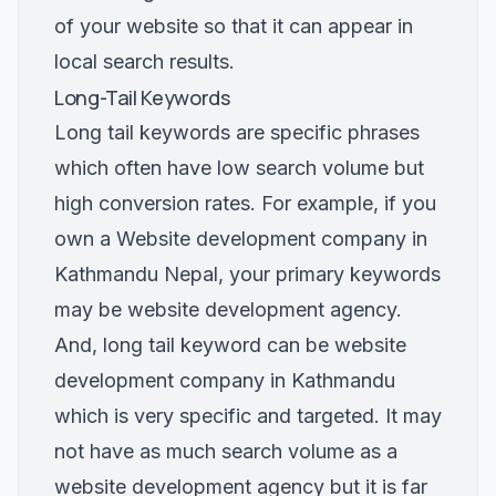
of your website so that it can appear in
local search results.
Long-Tail Keywords
Long tail keywords are specific phrases
which often have low search volume but
high conversion rates. For example, if you
own a Website development company in
Kathmandu Nepal, your primary keywords
may be website development agency.
And, long tail keyword can be website
development company in Kathmandu
which is very specific and targeted. It may
not have as much search volume as a
website development agency but it is far