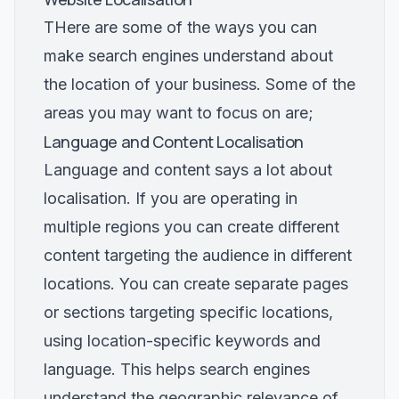
THere are some of the ways you can
make search engines understand about
the location of your business. Some of the
areas you may want to focus on are;
Language and Content Localisation
Language and content says a lot about
localisation. If you are operating in
multiple regions you can create different
content targeting the audience in different
locations. You can create separate pages
or sections targeting specific locations,
using location-specific keywords and
language. This helps search engines
understand the geographic relevance of