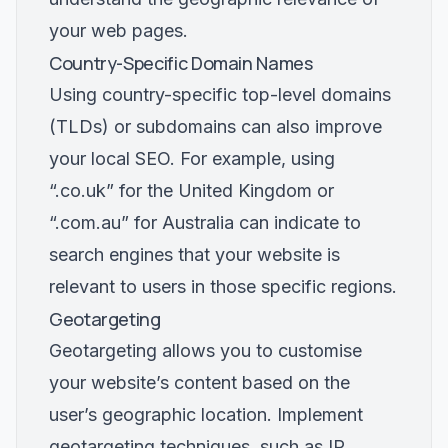
your web pages.
Country-Specific Domain Names
Using country-specific top-level domains
(TLDs) or subdomains can also improve
your local SEO. For example, using
“.co.uk” for the United Kingdom or
“.com.au” for Australia can indicate to
search engines that your website is
relevant to users in those specific regions.
Geotargeting
Geotargeting allows you to customise
your website’s content based on the
user’s geographic location. Implement
geotargeting techniques, such as IP