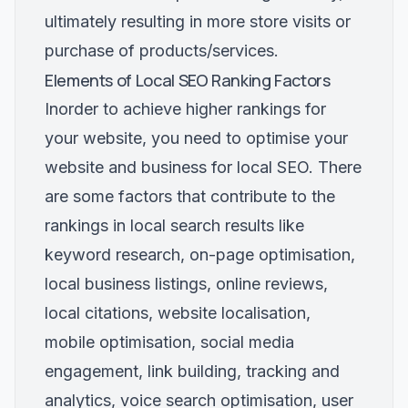
ultimately resulting in more store visits or
purchase of products/services.
Elements of Local SEO Ranking Factors
Inorder to achieve higher rankings for
your website, you need to optimise your
website and business for local SEO. There
are some factors that contribute to the
rankings in local search results like
keyword research, on-page optimisation,
local business listings, online reviews,
local citations, website localisation,
mobile optimisation, social media
engagement, link building, tracking and
analytics, voice search optimisation, user