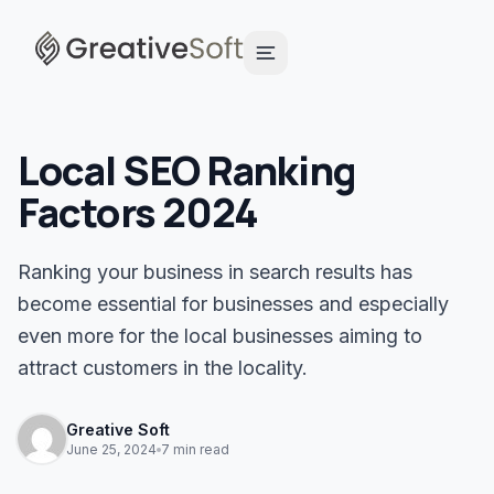
Local SEO Ranking
Factors 2024
Ranking your business in search results has
become essential for businesses and especially
even more for the local businesses aiming to
attract customers in the locality.
Greative Soft
June 25, 2024
7 min read