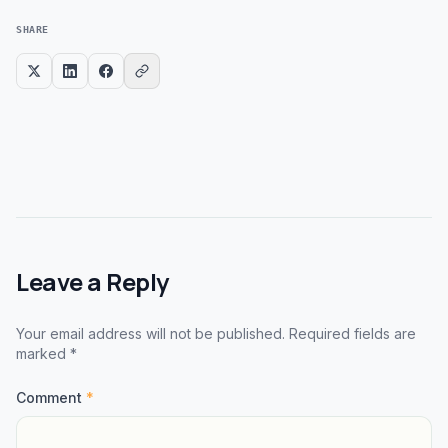
SHARE
Leave a Reply
Your email address will not be published. Required fields are
marked *
Comment
*