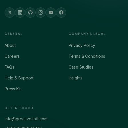
GENERAL
COMPANY & LEGAL
About
Privacy Policy
Careers
Terms & Conditions
FAQs
Case Studies
Help & Support
Insights
Press Kit
GET IN TOUCH
info@greativesoft.com