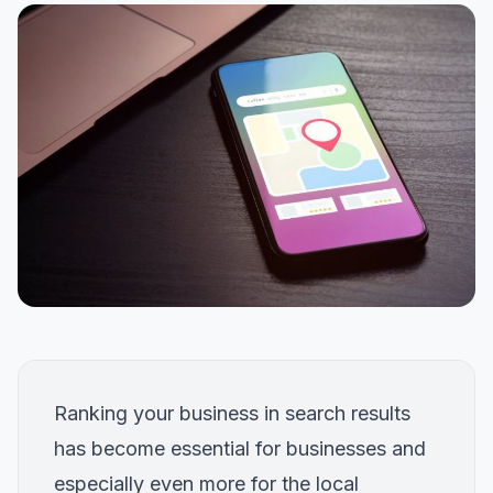
Ranking your business in search results
has become essential for businesses and
especially even more for the local