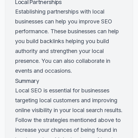
Local Partnerships
Establishing partnerships with local
businesses can help you improve SEO
performance. These businesses can help
you build backlinks helping you build
authority and strengthen your local
presence. You can also collaborate in
events and occasions.
Summary
Local SEO is essential for businesses
targeting local customers and improving
online visibility in your local search results.
Follow the strategies mentioned above to
increase your chances of being found in