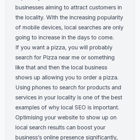
businesses aiming to attract customers in
the locality. With the increasing popularity
of mobile devices, local searches are only
going to increase in the days to come.
If you want a pizza, you will probably
search for Pizza near me or something
like that and then the local business
shows up allowing you to order a pizza.
Using phones to search for products and
services in your locality is one of the best
examples of why local SEO is important.
Optimising your website to show up on
local search results can boost your
business’s online presence significantly,