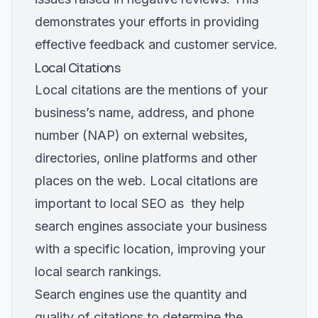
demonstrates your efforts in providing
effective feedback and customer service.
Local Citations
Local citations are the mentions of your
business’s name, address, and phone
number (NAP) on external websites,
directories, online platforms and other
places on the web. Local citations are
important to local SEO as they help
search engines associate your business
with a specific location, improving your
local search rankings.
Search engines use the quantity and
quality of citations to determine the