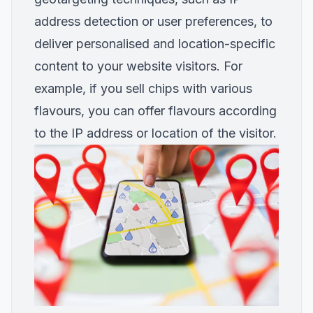
address detection or user preferences, to
deliver personalised and location-specific
content to your website visitors. For
example, if you sell chips with various
flavours, you can offer flavours according
to the IP address or location of the visitor.