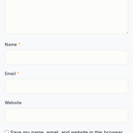
Name
*
Email
*
Website
Save my name, email, and website in this browser