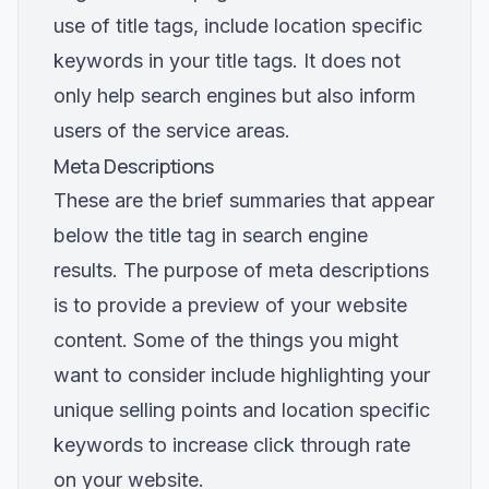
use of title tags, include location specific
keywords in your title tags. It does not
only help search engines but also inform
users of the service areas.
Meta Descriptions
These are the brief summaries that appear
below the title tag in search engine
results. The purpose of meta descriptions
is to provide a preview of your website
content. Some of the things you might
want to consider include highlighting your
unique selling points and location specific
keywords to increase click through rate
on your website.