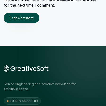
for the next time I comment.
Senior engineering and product execution for
ambitious teams.
D-U-N-S: 557779119