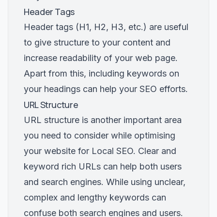
Header Tags
Header tags (H1, H2, H3, etc.) are useful
to give structure to your content and
increase readability of your web page.
Apart from this, including keywords on
your headings can help your SEO efforts.
URL Structure
URL structure is another important area
you need to consider while optimising
your website for Local SEO. Clear and
keyword rich URLs can help both users
and search engines. While using unclear,
complex and lengthy keywords can
confuse both search engines and users.