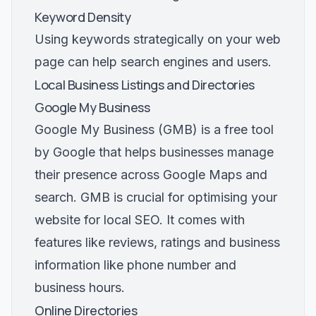
Keyword Density
Using keywords strategically on your web
page can help search engines and users.
Local Business Listings and Directories
Google My Business
Google My Business (GMB) is a free tool
by Google that helps businesses manage
their presence across Google Maps and
search. GMB is crucial for optimising your
website for local SEO. It comes with
features like reviews, ratings and business
information like phone number and
business hours.
Online Directories