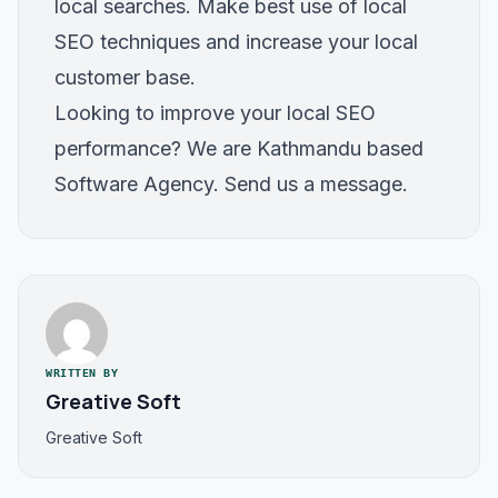
local searches. Make best use of local
SEO techniques and increase your local
customer base.
Looking to improve your local SEO
performance? We are Kathmandu based
Software Agency. Send us a message.
WRITTEN BY
Greative Soft
Greative Soft