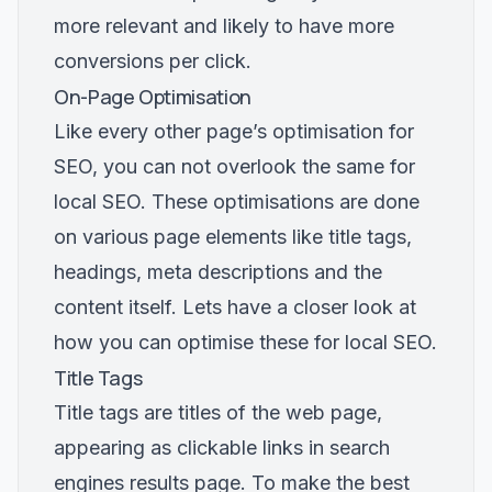
more relevant and likely to have more
conversions per click.
On-Page Optimisation
Like every other page’s optimisation for
SEO, you can not overlook the same for
local SEO. These optimisations are done
on various page elements like title tags,
headings, meta descriptions and the
content itself. Lets have a closer look at
how you can optimise these for local SEO.
Title Tags
Title tags are titles of the web page,
appearing as clickable links in search
engines results page. To make the best