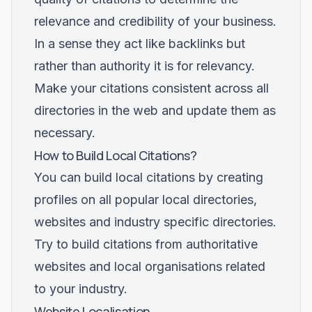
relevance and credibility of your business.
In a sense they act like backlinks but
rather than authority it is for relevancy.
Make your citations consistent across all
directories in the web and update them as
necessary.
How to Build Local Citations?
You can build local citations by creating
profiles on all popular local directories,
websites and industry specific directories.
Try to build citations from authoritative
websites and local organisations related
to your industry.
Website Localisation