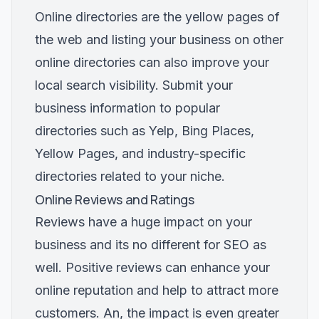
Online directories are the yellow pages of
the web and listing your business on other
online directories can also improve your
local search visibility. Submit your
business information to popular
directories such as Yelp, Bing Places,
Yellow Pages, and industry-specific
directories related to your niche.
Online Reviews and Ratings
Reviews have a huge impact on your
business and its no different for SEO as
well. Positive reviews can enhance your
online reputation and help to attract more
customers. An, the impact is even greater