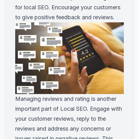
for local SEO. Encourage your customers
to give positive feedback and reviews.
Managing reviews and rating is another
important part of Local SEO. Engage with
your customer reviews, reply to the
reviews and address any concerns or
issues raised in negative reviews. This