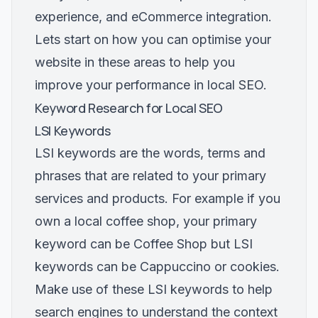
experience, and eCommerce integration.
Lets start on how you can optimise your
website in these areas to help you
improve your performance in local SEO.
Keyword Research for Local SEO
LSI Keywords
LSI keywords are the words, terms and
phrases that are related to your primary
services and products. For example if you
own a local coffee shop, your primary
keyword can be Coffee Shop but LSI
keywords can be Cappuccino or cookies.
Make use of these LSI keywords to help
search engines to understand the context